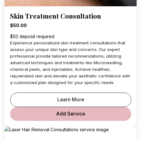
Skin Treatment Consultation
$50.00
$50 deposit required
Experience personalized skin treatment consultations that
assess your unique skin type and concerns. Our expert
professional provide tailored recommendations, utilizing
advanced techniques and treatments like Microneedling,
chemical peels, and injectables. Achieve healthier,
rejuvenated skin and elevate your aesthetic confidence with
a customized plan designed for your specific needs.
Learn More
Add Service