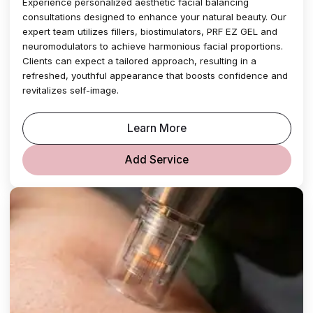
Experience personalized aesthetic facial balancing
consultations designed to enhance your natural beauty. Our
expert team utilizes fillers, biostimulators, PRF EZ GEL and
neuromodulators to achieve harmonious facial proportions.
Clients can expect a tailored approach, resulting in a
refreshed, youthful appearance that boosts confidence and
revitalizes self-image.
Learn More
Add Service