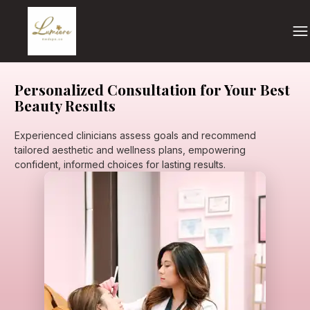
Personalized Consultation for Your Best
Beauty Results
Experienced clinicians assess goals and recommend
tailored aesthetic and wellness plans, empowering
confident, informed choices for lasting results.