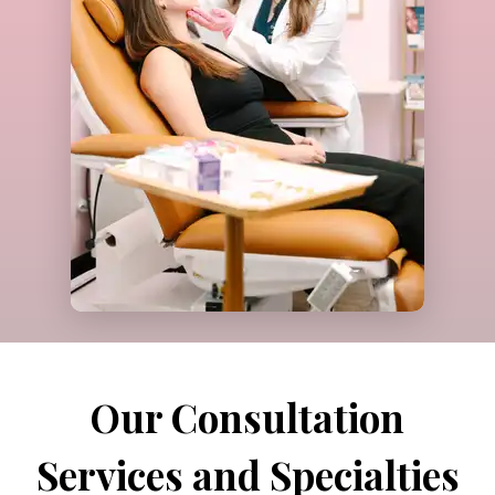
Call Us
Our Consultation
Services and Specialties