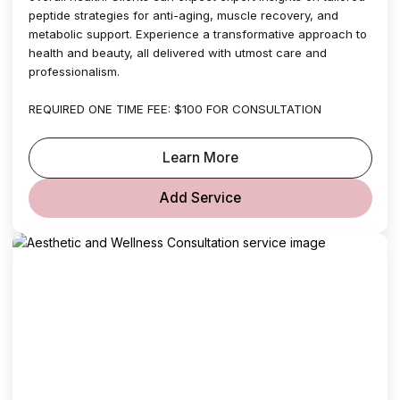
peptide strategies for anti-aging, muscle recovery, and
metabolic support. Experience a transformative approach to
health and beauty, all delivered with utmost care and
professionalism.
REQUIRED ONE TIME FEE: $100 FOR CONSULTATION
Learn More
Add Service