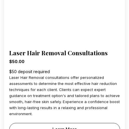
Laser Hair Removal Consultations
$50.00
$50 deposit required
Laser Hair Removal consultations offer personalized
assessments to determine the most effective hair reduction
techniques for each client. Clients can expect expert
guidance on treatment option's and tailored plans to achieve
smooth, hair-free skin safely. Experience a confidence boost
with long-lasting results in a relaxing and professional
environment.