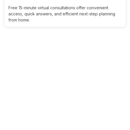
Free 15-minute virtual consultations offer convenient
access, quick answers, and efficient next-step planning
from home.