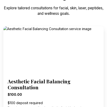
Explore tailored consultations for facial, skin, laser, peptides,
and wellness goals.
Aesthetic Facial Balancing
Consultation
$100.00
$100 deposit required