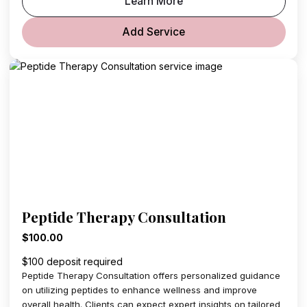
Learn More
Add Service
Peptide Therapy Consultation
$100.00
$100 deposit required
Peptide Therapy Consultation offers personalized guidance
on utilizing peptides to enhance wellness and improve
overall health. Clients can expect expert insights on tailored