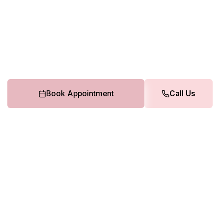
Book Appointment
Call Us