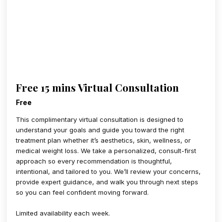
Free 15 mins Virtual Consultation
Free
This complimentary virtual consultation is designed to
understand your goals and guide you toward the right
treatment plan whether it’s aesthetics, skin, wellness, or
medical weight loss. We take a personalized, consult-first
approach so every recommendation is thoughtful,
intentional, and tailored to you. We’ll review your concerns,
provide expert guidance, and walk you through next steps
so you can feel confident moving forward.
Limited availability each week.