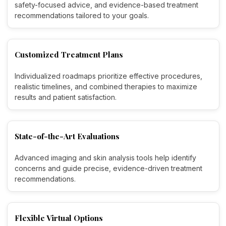
safety-focused advice, and evidence-based treatment
recommendations tailored to your goals.
Customized Treatment Plans
Individualized roadmaps prioritize effective procedures,
realistic timelines, and combined therapies to maximize
results and patient satisfaction.
State-of-the-Art Evaluations
Advanced imaging and skin analysis tools help identify
concerns and guide precise, evidence-driven treatment
recommendations.
Flexible Virtual Options