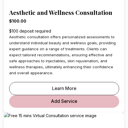
Aesthetic and Wellness Consultation
$100.00
$100 deposit required
Aesthetic consultation offers personalized assessments to
understand individual beauty and wellness goals, providing
expert guidance on a range of treatments. Clients can
expect tailored recommendations, ensuring effective and
safe approaches to injectables, skin rejuvenation, and
wellness therapies, ultimately enhancing their confidence
and overall appearance.
Learn More
Add Service