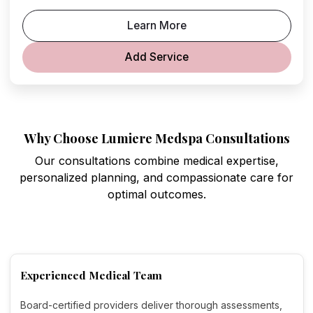
Learn More
Add Service
Why Choose Lumiere Medspa Consultations
Our consultations combine medical expertise,
personalized planning, and compassionate care for
optimal outcomes.
Experienced Medical Team
Board-certified providers deliver thorough assessments,