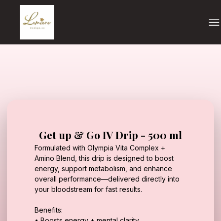
Get up & Go IV Drip - 500 ml
Formulated with Olympia Vita Complex +
Amino Blend, this drip is designed to boost
energy, support metabolism, and enhance
overall performance—delivered directly into
your bloodstream for fast results.
Benefits:
• Boosts energy + mental clarity