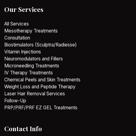
Our Services
All Services
Mesotherapy Treatments
Consultation
Biostimulators (Sculptra/Radiesse)
Vitamin Injections
Neuromodulators and Fillers
Microneedling Treatments
IV Therapy Treatments
Chemical Peels and Skin Treatments
Weight Loss and Peptide Therapy
Laser Hair Removal Services
Follow-Up
PRP/PRF/PRF EZ GEL Treatments
Contact Info