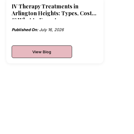
IV Therapy Treatments in
Arlington Heights: Types, Costs
& What to Expect
Published On:
July 16, 2026