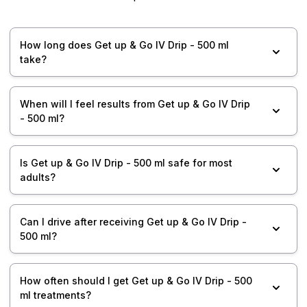
How long does Get up & Go IV Drip - 500 ml
take?
When will I feel results from Get up & Go IV Drip
- 500 ml?
Is Get up & Go IV Drip - 500 ml safe for most
adults?
Can I drive after receiving Get up & Go IV Drip -
500 ml?
How often should I get Get up & Go IV Drip - 500
ml treatments?