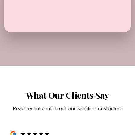
What Our Clients Say
Read testimonials from our satisfied customers
★
★
★
★
★