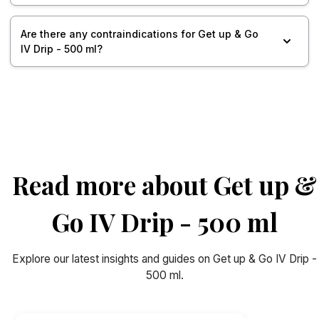
Are there any contraindications for Get up & Go
IV Drip - 500 ml?
Read more about Get up &
Go IV Drip - 500 ml
Explore our latest insights and guides on Get up & Go IV Drip -
500 ml.