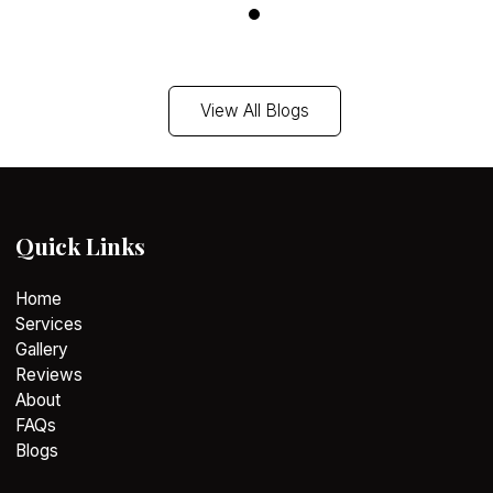
View Blog
View All Blogs
Quick Links
Home
Services
Gallery
Reviews
About
FAQs
Blogs