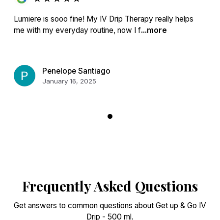
Lumiere is sooo fine! My IV Drip Therapy really helps
me with my everyday routine, now I f
...more
Penelope Santiago
January 16, 2025
Frequently Asked Questions
Get answers to common questions about Get up & Go IV
Drip - 500 ml.